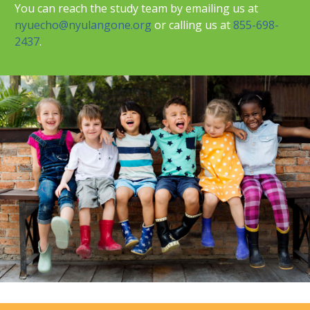
You can reach the study team by emailing us at
nyuecho@nyulangone.org
or calling us at
855-698-
2437
.