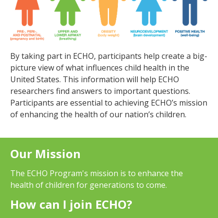
By taking part in ECHO, participants help create a big-
picture view of what influences child health in the
United States. This information will help ECHO
researchers find answers to important questions.
Participants are essential to achieving ECHO’s mission
of enhancing the health of our nation’s children.
Our Mission
The ECHO Program's mission is to enhance the
health of children for generations to come.
How can I join ECHO?