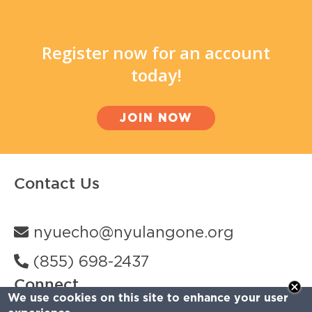
Register now for an account
today!
JOIN NOW
Contact Us
nyuecho@nyulangone.org
(855) 698-2437
Connect
We use cookies on this site to enhance your user