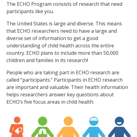
The ECHO Program consists of research that need
participants like you.
The United States is large and diverse. This means
that ECHO researchers need to have a large and
diverse set of information to get a good
understanding of child health across the entire
country. ECHO plans to include more than 50,000
children and families in its research!
People who are taking part in ECHO research are
called “participants.” Participants in ECHO research
are important and valuable. Their health information
helps researchers answer key questions about
ECHO’s five focus areas in child health: