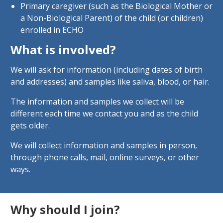
Primary caregiver (such as the Biological Mother or
a Non-Biological Parent) of the child (or children)
enrolled in ECHO
What is involved?
We will ask for information (including dates of birth
and addresses) and samples like saliva, blood, or hair.
The information and samples we collect will be
different each time we contact you and as the child
gets older.
We will collect information and samples in person,
through phone calls, mail, online surveys, or other
ways.
Why should I join?