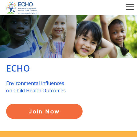
Skip
to
main
content
ECHO
Environmental influences
on Child Health Outcomes
Join Now