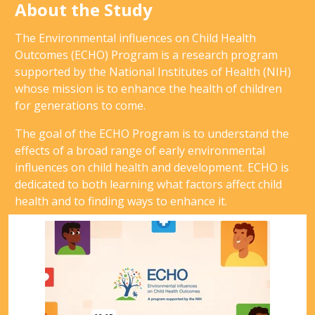
About the Study
The Environmental influences on Child Health
Outcomes (ECHO) Program is a research program
supported by the National Institutes of Health (NIH)
whose mission is to enhance the health of children
for generations to come.
The goal of the ECHO Program is to understand the
effects of a broad range of early environmental
influences on child health and development. ECHO is
dedicated to both learning what factors affect child
health and to finding ways to enhance it.
Video
Player