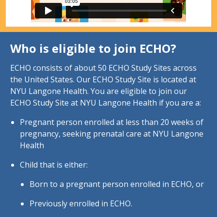
Who is eligible to join ECHO?
ECHO consists of about 50 ECHO Study Sites across
the United States. Our ECHO Study Site is located at
NYU Langone Health. You are eligible to join our
ECHO Study Site at NYU Langone Health if you are a:
Pregnant person enrolled at less than 20 weeks of
pregnancy, seeking prenatal care at NYU Langone
Health
Child that is either:
Born to a pregnant person enrolled in ECHO, or
Previously enrolled in ECHO.