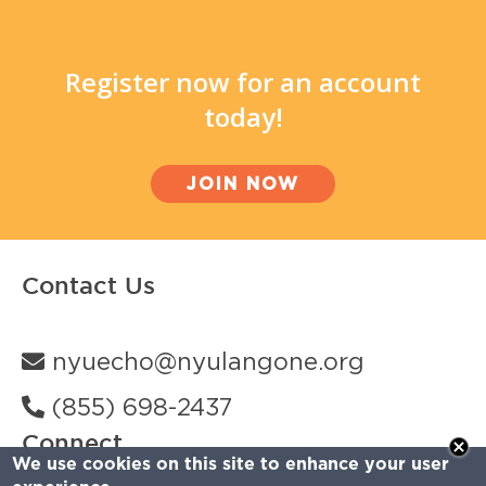
Register now for an account
today!
JOIN NOW
Contact Us
nyuecho@nyulangone.org
(855) 698-2437
Connect
We use cookies on this site to enhance your user