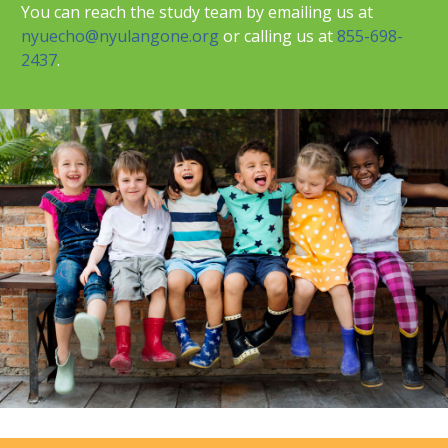
You can reach the study team by emailing us at
nyuecho@nyulangone.org
or calling us at
855-698-
2437
.