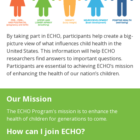
By taking part in ECHO, participants help create a big-
picture view of what influences child health in the
United States. This information will help ECHO
researchers find answers to important questions.
Participants are essential to achieving ECHO’s mission
of enhancing the health of our nation’s children.
Our Mission
The ECHO Program's mission is to enhance the
health of children for generations to come.
How can I join ECHO?