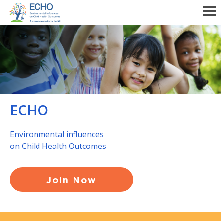
Skip
to
main
content
ECHO
Environmental influences
on Child Health Outcomes
Join Now