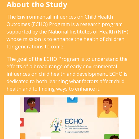
About the Study
The Environmental influences on Child Health
Outcomes (ECHO) Program is a research program
supported by the National Institutes of Health (NIH)
whose mission is to enhance the health of children
for generations to come.
The goal of the ECHO Program is to understand the
effects of a broad range of early environmental
influences on child health and development. ECHO is
dedicated to both learning what factors affect child
health and to finding ways to enhance it.
Video
Player