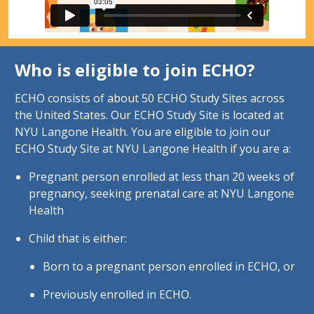
Who is eligible to join ECHO?
ECHO consists of about 50 ECHO Study Sites across
the United States. Our ECHO Study Site is located at
NYU Langone Health. You are eligible to join our
ECHO Study Site at NYU Langone Health if you are a:
Pregnant person enrolled at less than 20 weeks of
pregnancy, seeking prenatal care at NYU Langone
Health
Child that is either:
Born to a pregnant person enrolled in ECHO, or
Previously enrolled in ECHO.