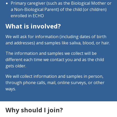
Primary caregiver (such as the Biological Mother or
a Non-Biological Parent) of the child (or children)
enrolled in ECHO
What is involved?
We will ask for information (including dates of birth
and addresses) and samples like saliva, blood, or hair.
The information and samples we collect will be
different each time we contact you and as the child
gets older.
We will collect information and samples in person,
through phone calls, mail, online surveys, or other
ways.
Why should I join?