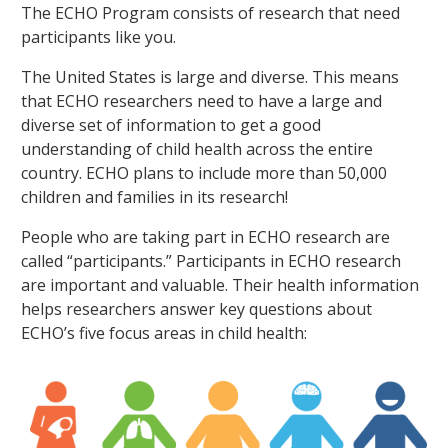
The ECHO Program consists of research that need
participants like you.
The United States is large and diverse. This means
that ECHO researchers need to have a large and
diverse set of information to get a good
understanding of child health across the entire
country. ECHO plans to include more than 50,000
children and families in its research!
People who are taking part in ECHO research are
called “participants.” Participants in ECHO research
are important and valuable. Their health information
helps researchers answer key questions about
ECHO’s five focus areas in child health: